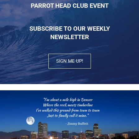
PARROT HEAD CLUB EVENT
SUBSCRIBE TO OUR WEEKLY
NEWSLETTER
SIGN ME UP!