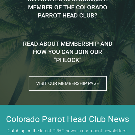
MEMBER OF THE COLORADO
PARROT HEAD CLUB?
READ ABOUT MEMBERSHIP AND
HOW YOU CAN JOIN OUR
“PHLOCK”
VISIT OUR MEMBERSHIP PAGE
Colorado Parrot Head Club News
Catch up on the latest CPHC news in our recent newsletters.