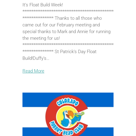
It’s Float Build Week!
**************************************************
***************** Thanks to all those who
came out for our February meeting and
special thanks to Mark and Annie for running
the meeting for us!
**************************************************
***************** St Patrick’s Day Float
Build!Duffy’s…
Read More