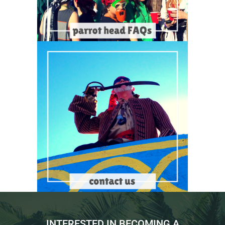
INTERESTED IN BECOMING A