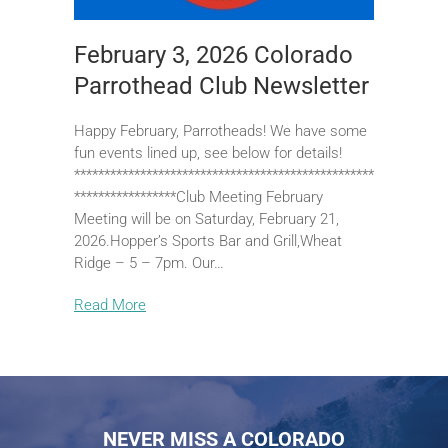
February 3, 2026 Colorado
Parrothead Club Newsletter
Happy February, Parrotheads! We have some
fun events lined up, see below for details!
**************************************************
*****************Club Meeting February
Meeting will be on Saturday, February 21,
2026.Hopper’s Sports Bar and Grill,Wheat
Ridge – 5 – 7pm. Our…
Read More
NEVER MISS A COLORADO