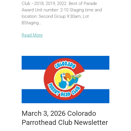
Club –2018, 2019, 2022 Best of Parade
Award Unit number: 2-10 Staging time and
location: Second Group 9:30am, Lot
BStaging…
Read More
March 3, 2026 Colorado
Parrothead Club Newsletter