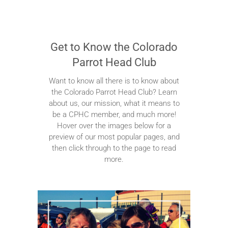
Get to Know the Colorado
Parrot Head Club
Want to know all there is to know about
the Colorado Parrot Head Club? Learn
about us, our mission, what it means to
be a CPHC member, and much more!
Hover over the images below for a
preview of our most popular pages, and
then click through to the page to read
more.