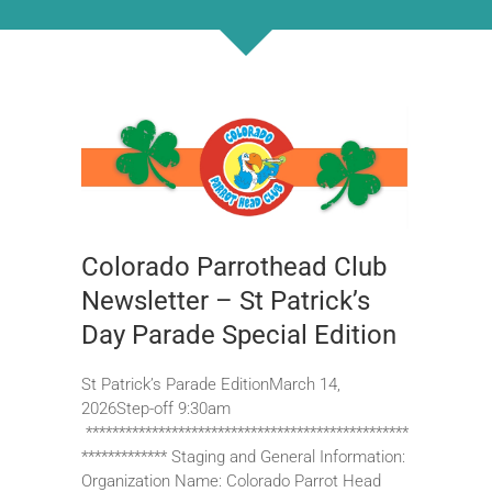
Colorado Parrothead Club
Newsletter – St Patrick’s
Day Parade Special Edition
St Patrick’s Parade EditionMarch 14,
2026Step-off 9:30am
*************************************************
************* Staging and General Information:
Organization Name: Colorado Parrot Head